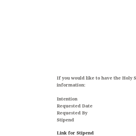
ANOI
If you would like to have the Holy 
information:
Intention
Requested Date
Requested By
Stipend
Link for Stipend