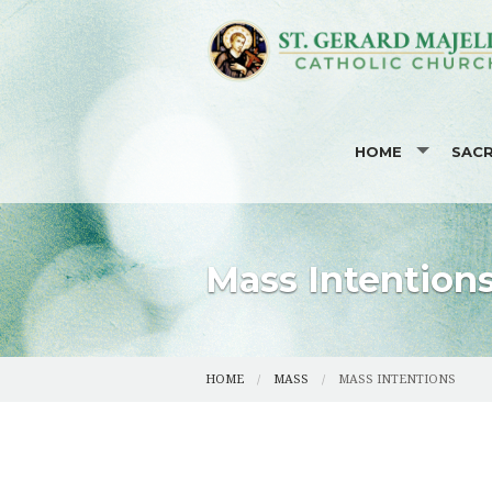
HOME
SAC
I'M NEW HERE
BAPT
CODE OF ETHICS 
EUCH
Mass Intention
MISSION STATEME
RECO
EVENTS CALENDA
CONF
HOME
MASS
MASS INTENTIONS
PHOTOS
MAT
STAFF LISTING
OCIA