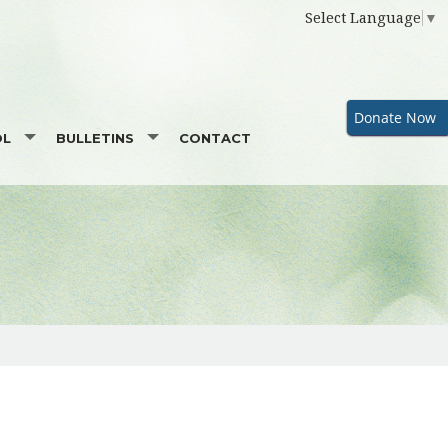
Select Language
▼
Donate Now
OL
BULLETINS
CONTACT
TOR
SUPPORTERS
GOOD NEWS
GALA SPONSORSHIP