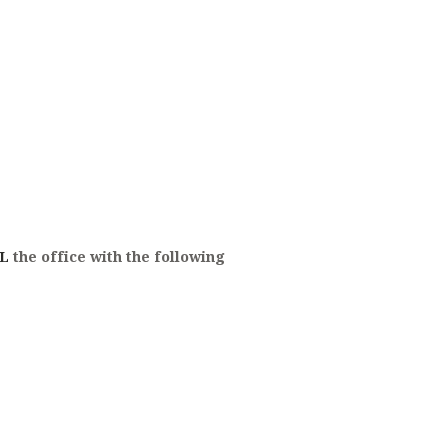
L
the office with the following