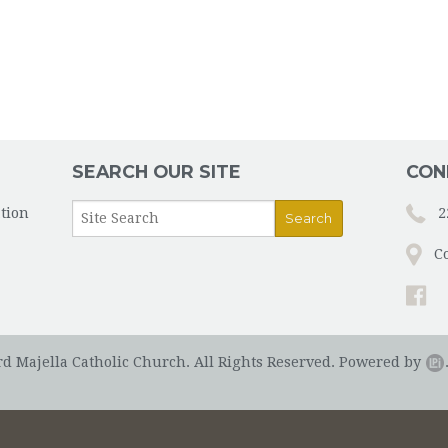
SEARCH OUR SITE
CON
tion
2
C
rd Majella Catholic Church. All Rights Reserved.
Powered by