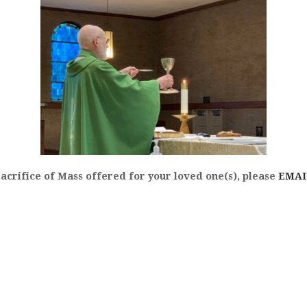
NTING OF THE SICK
Sacrifice of Mass offered for your loved one(s), please
EMAI