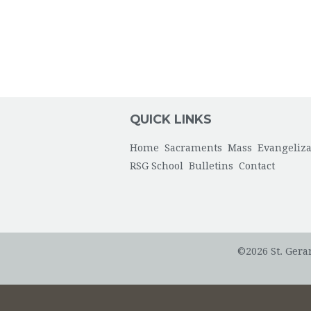
QUICK LINKS
Home
Sacraments
Mass
Evangeliza
RSG School
Bulletins
Contact
©2026 St. Gera