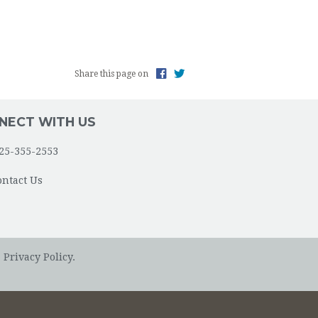
Share this page on
NECT WITH US
25-355-2553
ontact Us
.
Privacy Policy.